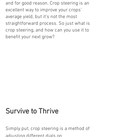
and for good reason. Crop steering is an 
excellent way to improve your crops’ 
average yield, but it’s not the most 
straightforward process. So just what is 
crop steering, and how can you use it to 
benefit your next grow?
Survive to Thrive
Simply put, crop steering is a method of 
adjusting different dials on 