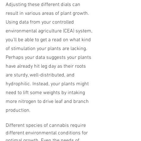
Adjusting these different dials can 
result in various areas of plant growth. 
Using data from your controlled 
environmental agriculture (CEA) system, 
you’ll be able to get a read on what kind 
of stimulation your plants are lacking. 
Perhaps your data suggests your plants 
have already hit leg day as their roots 
are sturdy, well-distributed, and 
hydrophilic. Instead, your plants might 
need to lift some weights by intaking 
more nitrogen to drive leaf and branch 
production.
Different species of cannabis require 
different environmental conditions for 
optimal growth. Even the needs of 