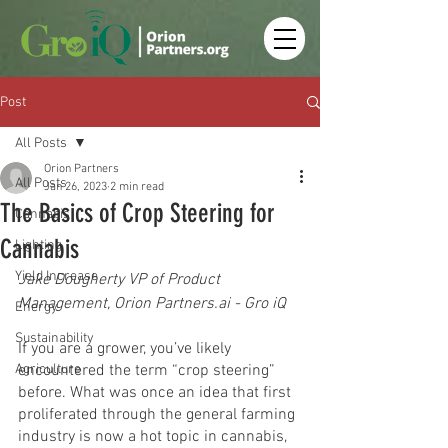
Post
All Posts
Orion Partners
All Posts
Jan 26, 2023
2 min read
The Basics of Crop Steering for
Cannabis
Cannabis
Lighting
Yield Increase
Jake Dougherty VP of Product 
Management, Orion Partners.ai - Gro iQ
Energy
Sustainability
If you are a grower, you’ve likely 
Agriculture
encountered the term “crop steering” 
before. What was once an idea that first 
proliferated through the general farming 
industry is now a hot topic in cannabis, 