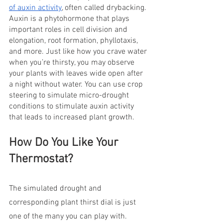
of auxin activity
, often called drybacking. 
Auxin is a phytohormone that plays 
important roles in cell division and 
elongation, root formation, phyllotaxis, 
and more. Just like how you crave water 
when you’re thirsty, you may observe 
your plants with leaves wide open after 
a night without water. You can use crop 
steering to simulate micro-drought 
conditions to stimulate auxin activity 
that leads to increased plant growth.
How Do You Like Your 
Thermostat?
The simulated drought and 
corresponding plant thirst dial is just 
one of the many you can play with. 