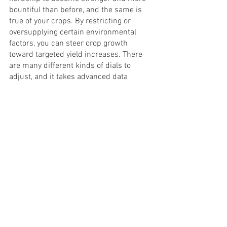
bountiful than before, and the same is 
true of your crops. By restricting or 
oversupplying certain environmental 
factors, you can steer crop growth 
toward targeted yield increases. There 
are many different kinds of dials to 
adjust, and it takes advanced data 
processing to do so effectively. Crop 
steering is a fascinating, evolving 
technology that you can use to produce 
greater yields than ever before.
Crop Steering
Cannabis
Yield Increase