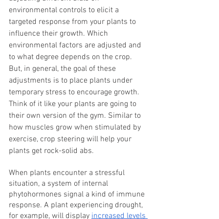
environmental controls to elicit a 
targeted response from your plants to 
influence their growth. Which 
environmental factors are adjusted and 
to what degree depends on the crop. 
But, in general, the goal of these 
adjustments is to place plants under 
temporary stress to encourage growth. 
Think of it like your plants are going to 
their own version of the gym. Similar to 
how muscles grow when stimulated by 
exercise, crop steering will help your 
plants get rock-solid abs.
When plants encounter a stressful 
situation, a system of internal 
phytohormones signal a kind of immune 
response. A plant experiencing drought, 
for example, will display 
increased levels 