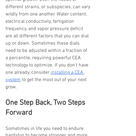
different strains, or subspecies, can vary 
wildly from one another. Water content, 
electrical conductivity, fertigation 
frequency, and vapor pressure deficit 
are all different factors that you can dial 
up or down. Sometimes these dials 
need to be adjusted within a fraction of 
a percentile, requiring powerful CEA 
technology to optimize. If you don’t have 
one already, consider 
installing a CEA 
system
 to get the most out of your next 
grow.
One Step Back, Two Steps 
Forward
Sometimes in life you need to endure 
hardship to become stronger and more 