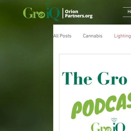
H
All Posts
Cannabis
Lighting