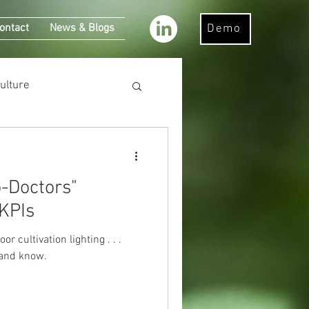
ontact
News & Blogs
Demo
ulture
 KPIs
cultivation lighting . . .
 and know.