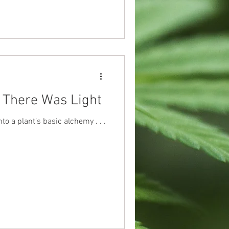
 There Was Light
into a plant’s basic alchemy . . .