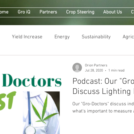
ome
Gro iQ
Partners
Crop Steering
About Us
C
Yield Increase
Energy
Sustainability
Agric
Orion Partners
Jul 28, 2020
1 min read
Podcast: Our "Gro-Doctors"
Discuss Lighting
Our "Gro-Doctors" discuss indoor 
what's important to measure