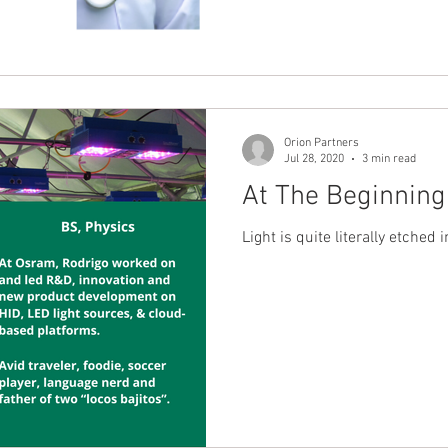
Orion Partners
Jul 28, 2020
3 min read
At The Beginning
Light is quite literally etched 