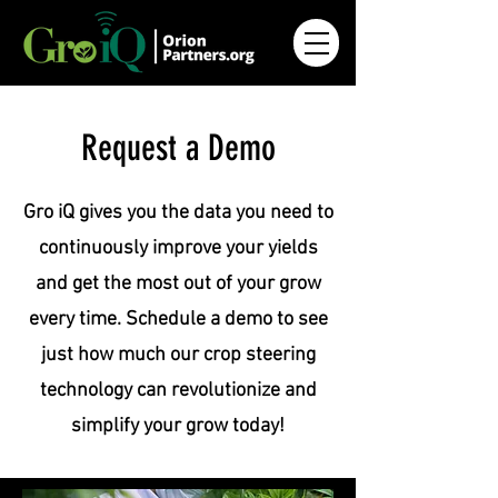
Request a Demo
Gro iQ gives you the data you need to
continuously improve your yields
and get the most out of your grow
every time. Schedule a demo to see
just how much our crop steering
technology can revolutionize and
simplify your grow today!