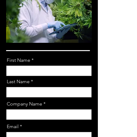
First Name
Last Name
Company Name
Email