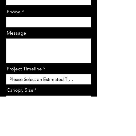
Phone
Message
Project Timeline
Canopy Size
Request Demo