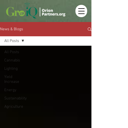
News & Blogs
All Posts
All Posts
Cannabis
Lighting
Yield
Increase
Energy
Sustainability
Agriculture