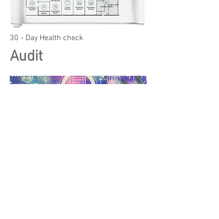
30 - Day Health check
Audit
jake@orionpartners.org
617.838.1260