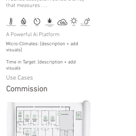
that measures . . .
A Powerful Ai Platform
Micro-Climates: [description + add
visuals]
Time in Target: [description + add
visuals
Use Cases
Commission