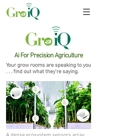
Ai For Precision Agriculture
Your grow rooms are speaking to you
. . . find out what they’re saying.
A dense ecosystem sensors array